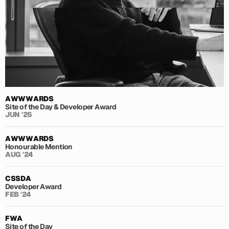
AWWWARDS
Site of the Day & Developer Award
JUN '25
AWWWARDS
Honourable Mention
AUG '24
CSSDA
Developer Award
FEB '24
FWA
Site of the Day