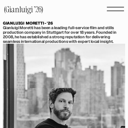
(Gianluigi '26) 
GIANLUIGI  MORETTI - '26
Gianluigi Moretti has been a leading full-service film and stills 
production company in Stuttgart for over 18 years. Founded in 
2008, he has established a strong reputation for delivering 
seamless international productions with expert local insight.