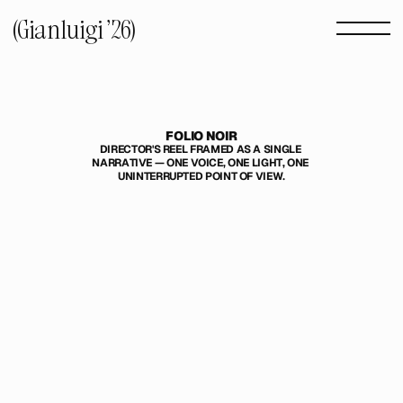
(Gianluigi '26) 
FOLIO NOIR
DIRECTOR'S REEL FRAMED AS A SINGLE 
NARRATIVE — ONE VOICE, ONE LIGHT, ONE 
UNINTERRUPTED POINT OF VIEW.