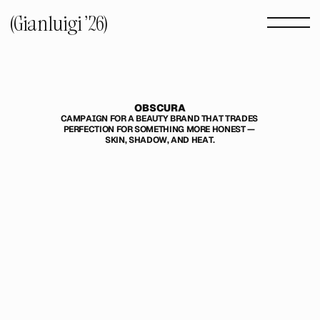
(Gianluigi '26) 
OBSCURA
CAMPAIGN FOR A BEAUTY BRAND THAT TRADES 
PERFECTION FOR SOMETHING MORE HONEST — 
SKIN, SHADOW, AND HEAT.